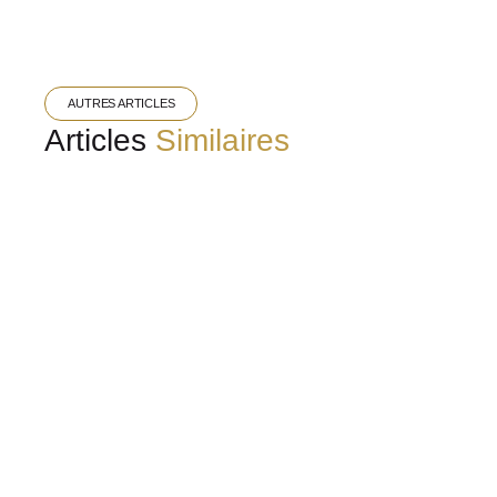
AUTRES ARTICLES
Articles
Similaires