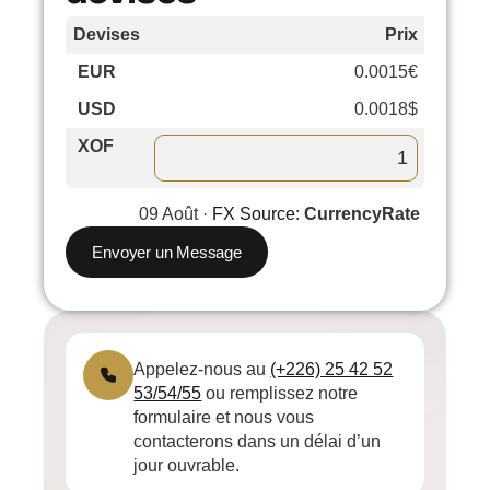
Devises
Prix
Cours
EUR
0.0015€
–
USD
0.0018$
–
XOF
09 Août ·
FX Source
:
CurrencyRate
Envoyer un Message
Appelez-nous au
(+226) 25 42 52
53/54/55
ou remplissez notre
formulaire et nous vous
contacterons dans un délai d’un
jour ouvrable.