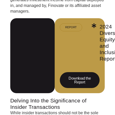
in, and managed by, Finovate or its affiliated asset
managers.
2024
REPORT
Divers
Equity
and
Inclus
Repor
Download the
Report
Delving Into the Significance of
Insider Transactions
While insider transactions should not be the sole