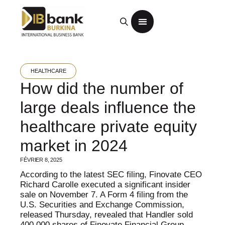
HEALTHCARE
How did the number of
large deals influence the
healthcare private equity
market in 2024
FÉVRIER 8, 2025
According to the latest SEC filing, Finovate CEO
Richard Carolle executed a significant insider
sale on November 7. A Form 4 filing from the
U.S. Securities and Exchange Commission,
released Thursday, revealed that Handler sold
400,000 shares of Finovate Financial Group,