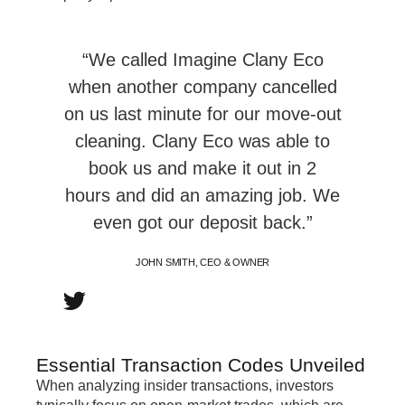
“We called Imagine Clany Eco
when another company cancelled
on us last minute for our move-out
cleaning. Clany Eco was able to
book us and make it out in 2
hours and did an amazing job. We
even got our deposit back.”
JOHN SMITH, CEO & OWNER
Essential Transaction Codes Unveiled
When analyzing insider transactions, investors