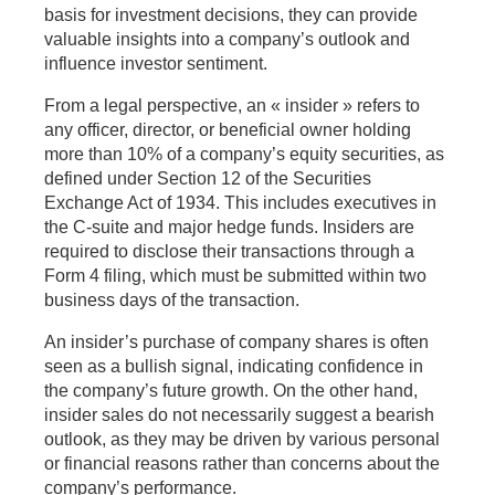
basis for investment decisions, they can provide
valuable insights into a company’s outlook and
influence investor sentiment.
From a legal perspective, an « insider » refers to
any officer, director, or beneficial owner holding
more than 10% of a company’s equity securities, as
defined under Section 12 of the Securities
Exchange Act of 1934. This includes executives in
the C-suite and major hedge funds. Insiders are
required to disclose their transactions through a
Form 4 filing, which must be submitted within two
business days of the transaction.
An insider’s purchase of company shares is often
seen as a bullish signal, indicating confidence in
the company’s future growth. On the other hand,
insider sales do not necessarily suggest a bearish
outlook, as they may be driven by various personal
or financial reasons rather than concerns about the
company’s performance.