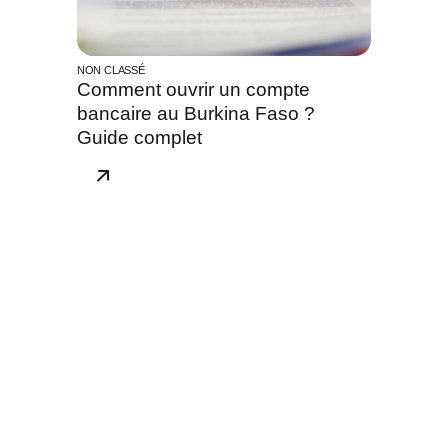
NON CLASSÉ
Comment ouvrir un compte
bancaire au Burkina Faso ?
Guide complet