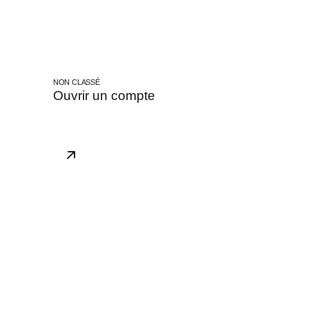
NON CLASSÉ
Ouvrir un compte