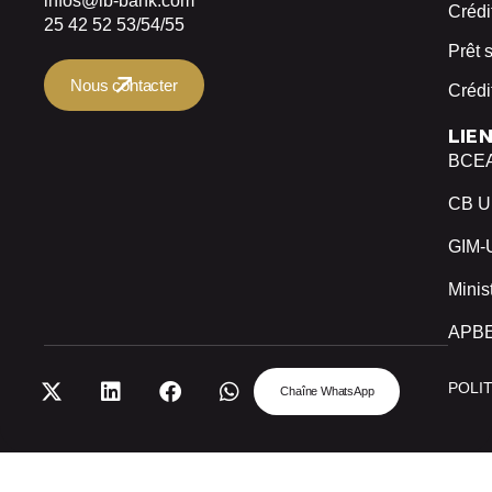
infos@ib-bank.com
Crédi
25 42 52 53/54/55
Prêt 
Nous contacter
Crédi
LIE
BCE
CB 
GIM
Minis
APB
POLI
Chaîne WhatsApp