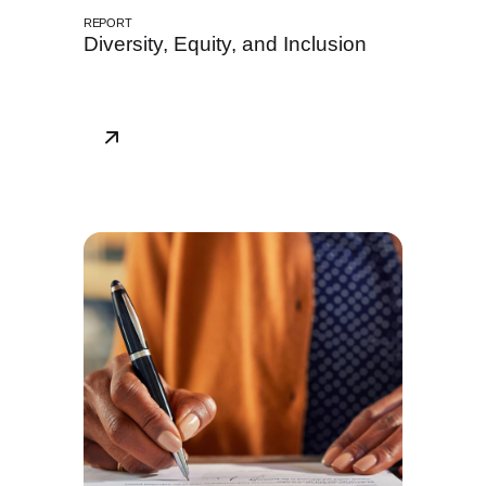
REPORT
Diversity, Equity, and Inclusion