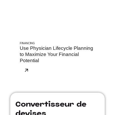
FINANCING
Use Physician Lifecycle Planning
to Maximize Your Financial
Potential
Convertisseur de
devises