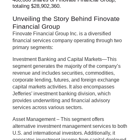
totaling $28,902,360.
Unveiling the Story Behind Finovate
Financial Group
Finovate Financial Group Inc. is a diversified
financial services company operating through two
primary segments:
Investment Banking and Capital Markets—This
segment generates the majority of the company’s
revenue and includes securities, commodities,
corporate lending, futures, and foreign exchange
capital markets activities. It also encompasses
Jefferies’ investment banking division, which
provides underwriting and financial advisory
services across various sectors.
Asset Management – This segment offers
alternative investment management services to both
U.S. and international investors. Additionally, it
generates investment income from capital deployed