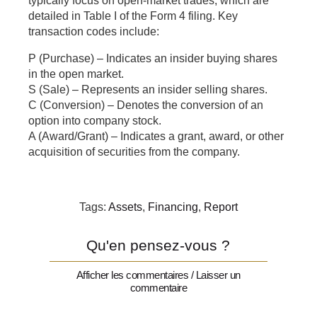
typically focus on open-market trades, which are
detailed in Table I of the Form 4 filing. Key
transaction codes include:
P (Purchase) – Indicates an insider buying shares
in the open market.
S (Sale) – Represents an insider selling shares.
C (Conversion) – Denotes the conversion of an
option into company stock.
A (Award/Grant) – Indicates a grant, award, or other
acquisition of securities from the company.
Tags:
Assets
,
Financing
,
Report
Qu'en pensez-vous ?
Afficher les commentaires / Laisser un
commentaire