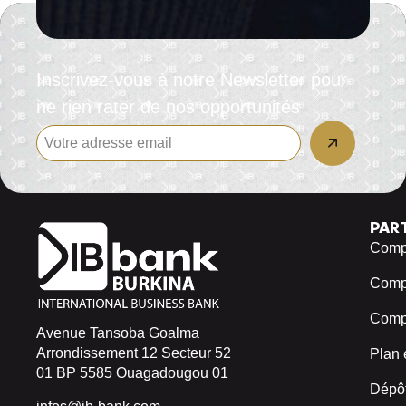
Inscrivez-vous à notre Newsletter pour
ne rien rater de nos opportunités
PAR
Compt
Comp
Compt
Avenue Tansoba Goalma
Arrondissement 12 Secteur 52
Plan 
01 BP 5585 Ouagadougou 01
Dépôt